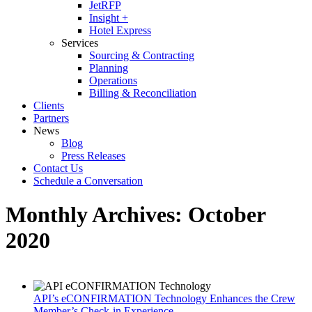
JetRFP
Insight +
Hotel Express
Services
Sourcing & Contracting
Planning
Operations
Billing & Reconciliation
Clients
Partners
News
Blog
Press Releases
Contact Us
Schedule a Conversation
Monthly Archives:
October
2020
API’s eCONFIRMATION Technology Enhances the Crew
Member’s Check-in Experience