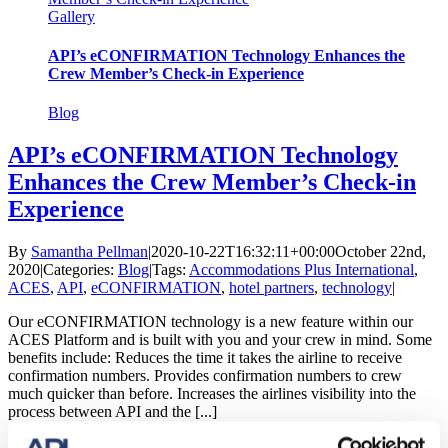
Gallery
API’s eCONFIRMATION Technology Enhances the
Crew Member’s Check-in Experience
Blog
API’s eCONFIRMATION Technology
Enhances the Crew Member’s Check-in
Experience
By
Samantha Pellman
|
2020-10-22T16:32:11+00:00
October 22nd,
2020
|
Categories:
Blog
|
Tags:
Accommodations Plus International
,
ACES
,
API
,
eCONFIRMATION
,
hotel partners
,
technology
|
Our eCONFIRMATION technology is a new feature within our
ACES Platform and is built with you and your crew in mind. Some
benefits include: Reduces the time it takes the airline to receive
confirmation numbers. Provides confirmation numbers to crew
much quicker than before. Increases the airlines visibility into the
process between API and the [...]
Read More