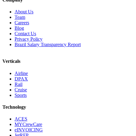
About Us
Team
Careers
Blog
Contact Us
Privacy Policy
Brazil Salary Transparency Report
Verticals
Airline
DPAX
Rail
Cruise
Sports
Technology
ACES
MYCrewCare
eINVOICING
JetRFP