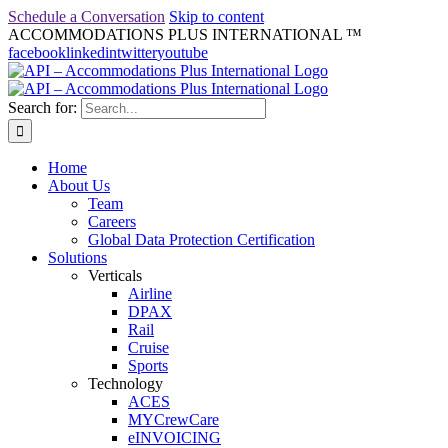
Schedule a Conversation
Skip to content
ACCOMMODATIONS PLUS INTERNATIONAL ™
facebook
linkedin
twitter
youtube
Search for:
Home
About Us
Team
Careers
Global Data Protection Certification
Solutions
Verticals
Airline
DPAX
Rail
Cruise
Sports
Technology
ACES
MYCrewCare
eINVOICING