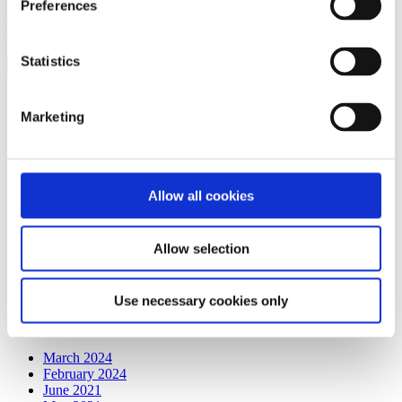
Preferences
Read More
0
Search for:
Statistics
Recent Posts
Marketing
Embracing Partnership: A Tribute to API’s Valued Clients
API’s Latest Partnerships Transforming Crew
Accommodations
API Ground Transportation App for Crew Members
Allow all cookies
API is Here to Take Care of Your Crew While Driving
Savings and Efficiencies to Your Airline!
Are YOU Leveraging Data and Technology to Maximize
Allow selection
Savings on Crew Layover Costs?
Recent Comments
Use necessary cookies only
Archives
March 2024
February 2024
June 2021