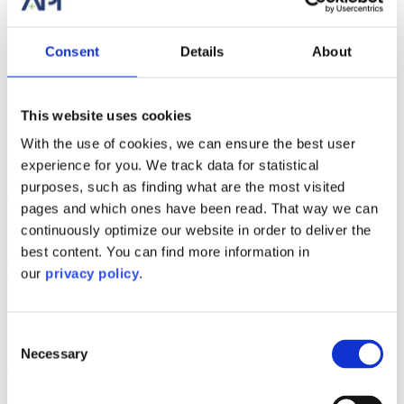
0
Consent
Details
About
API’s Disrupted Passenger Solution
Gallery
API’s Disrupted Passenger Solution
This website uses cookies
With the use of cookies, we can ensure the best user
Blog
experience for you. We track data for statistical
API’s Disrupted Passenger Solution
purposes, such as finding what are the most visited
pages and which ones have been read. That way we can
By
Samantha Pellman
|
2020-10-09T14:41:28+00:00
October 9th,
continuously optimize our website in order to deliver the
2020
|
Categories:
Blog
|
Tags:
Accommodations Plus International
,
best content. You can find more information in
API
,
disrupted passenger
,
disrupted passenger solution
,
DPAX
,
our
privacy policy
.
mobile app
,
technology
|
From time to time, flights are delayed or cancelled due to weather or
other circumstances causing passengers to miss their flights or
Consent
connecting flights. These unexpected situations require them to stay
in a hotel for a night. API understands the importance of a fast and
Necessary
Selection
efficient response to ensure positive customer experience as well as
[...]