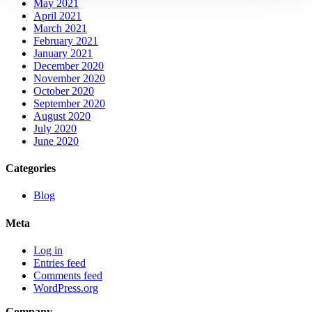
May 2021
April 2021
March 2021
February 2021
January 2021
December 2020
November 2020
October 2020
September 2020
August 2020
July 2020
June 2020
Categories
Blog
Meta
Log in
Entries feed
Comments feed
WordPress.org
Company