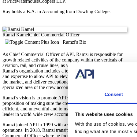
at PricewaterhouseCoopers LLP.
Ray holds a B.A. in Accounting from Dowling College.
Ramzi Kamel
Chief Commercial Officer
Ramzi's Bio
As Chief Commercial Officer of API, Ramzi is responsible for
growth related activities of the company within the verticals of
aviation, rail, and cruise lines, as well as other, smaller divisions.
Ramzi’s organization includes a team that possesses knowledge
and expertise to allow API to elevate their client focus, engage
the market, and deliver exceptional value in a unique and
specialized area of the crew accommodation industries we serve.
Consent
Ramzi’s vision is to promote API’s solutions and value
proposition of making sure the crew layover experience is safe,
efficient, and uneventful and to maintain API’s position as the
leader in world-wide crew accommodations management.
This website uses cookies
With the use of cookies, we c
Ramzi joined API in 1999 with a strong background in airport
operations. In 2018, Ramzi transitioned into a role of Chief
finding what are the most vi
Commercial Officer where he focuses on the organizational