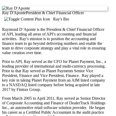
Ray D'Aponte
President & Chief Financial Officer
Ray's Bio
Raymond D’Aponte is the President & Chief Financial Officer
of API, leading all areas of API’s accounting and financial
activities. Ray’s mission is to position the accounting and
finance team to go beyond delivering numbers and enable the
team to drive corporate strategy and play a vital role in ensuring
value creation over time.
Prior to API, Ray served as the CFO for Planet Payment, Inc., a
leading provider of international and multi-currency processing.
Prior to that Ray served as Planet Payments Senior Vice
President, Finance and Vice President, Finance. Ray played a
key role in taking Planet Payment from an AIM listed company
to a NASDAQ listed company before being acquired in late
2017 by Fintrax Group.
From March 2005 to April 2011, Ray served as Senior Director
of Corporate Accounting and Finance of DealerTrack Holdings
Inc., an automotive retail software solution provider. He began
his career as a Certified Public Accountant in the audit practice