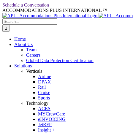
Skip
Schedule a Conversation
to
ACCOMMODATIONS PLUS INTERNATIONAL ™
facebook
linkedin
twitter
youtube
content
Search
for:
Home
About Us
Team
Careers
Global Data Protection Certification
Solutions
Verticals
Airline
DPAX
Rail
Cruise
Sports
Technology
ACES
MYCrewCare
eINVOICING
JetRFP
Insight +