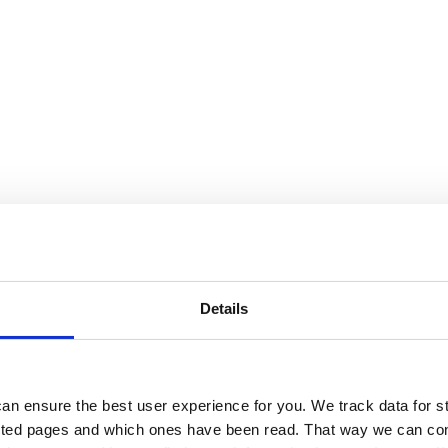
Details
an ensure the best user experience for you. We track data for st
sited pages and which ones have been read. That way we can con