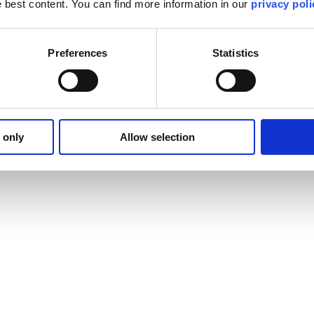
he best content. You can find more information in our
privacy poli
Preferences
Statistics
 only
Allow selection