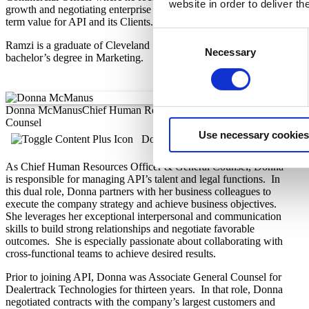
website in order to deliver t
growth and negotiating enterprise agreements that promote long-
term value for API and its Clients.
Consent
Ramzi is a graduate of Cleveland State University and holds a
Necessary
Selection
bachelor’s degree in Marketing.
Donna McManus
Chief Human Resources Officer & General
Counsel
Use necessary cookies
Donna's Bio
As Chief Human Resources Officer & General Counsel, Donna
is responsible for managing API’s talent and legal functions. In
this dual role, Donna partners with her business colleagues to
execute the company strategy and achieve business objectives.
She leverages her exceptional interpersonal and communication
skills to build strong relationships and negotiate favorable
outcomes. She is especially passionate about collaborating with
cross-functional teams to achieve desired results.
Prior to joining API, Donna was Associate General Counsel for
Dealertrack Technologies for thirteen years. In that role, Donna
negotiated contracts with the company’s largest customers and