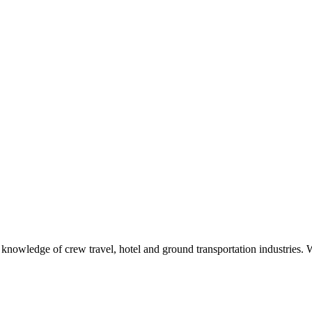
h knowledge of crew travel, hotel and ground transportation industries.