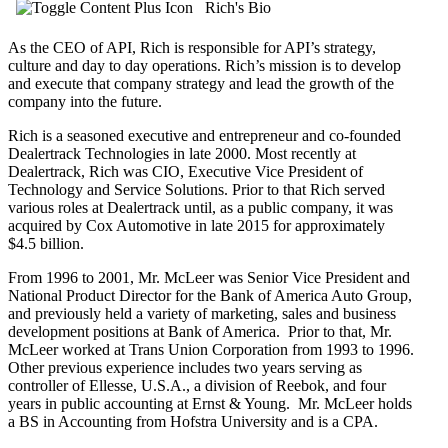
Rich's Bio
As the CEO of API, Rich is responsible for API’s strategy,
culture and day to day operations. Rich’s mission is to develop
and execute that company strategy and lead the growth of the
company into the future.
Rich is a seasoned executive and entrepreneur and co-founded
Dealertrack Technologies in late 2000. Most recently at
Dealertrack, Rich was CIO, Executive Vice President of
Technology and Service Solutions. Prior to that Rich served
various roles at Dealertrack until, as a public company, it was
acquired by Cox Automotive in late 2015 for approximately
$4.5 billion.
From 1996 to 2001, Mr. McLeer was Senior Vice President and
National Product Director for the Bank of America Auto Group,
and previously held a variety of marketing, sales and business
development positions at Bank of America. Prior to that, Mr.
McLeer worked at Trans Union Corporation from 1993 to 1996.
Other previous experience includes two years serving as
controller of Ellesse, U.S.A., a division of Reebok, and four
years in public accounting at Ernst & Young. Mr. McLeer holds
a BS in Accounting from Hofstra University and is a CPA.