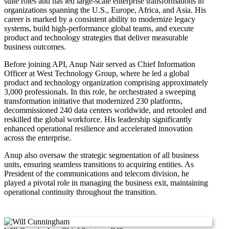
suite roles and has led large-scale enterprise transformations in
organizations spanning the U.S., Europe, Africa, and Asia. His
career is marked by a consistent ability to modernize legacy
systems, build high-performance global teams, and execute
product and technology strategies that deliver measurable
business outcomes.
Before joining API, Anup Nair served as Chief Information
Officer at West Technology Group, where he led a global
product and technology organization comprising approximately
3,000 professionals. In this role, he orchestrated a sweeping
transformation initiative that modernized 230 platforms,
decommissioned 240 data centers worldwide, and retooled and
reskilled the global workforce. His leadership significantly
enhanced operational resilience and accelerated innovation
across the enterprise.
Anup also oversaw the strategic segmentation of all business
units, ensuring seamless transitions to acquiring entities. As
President of the communications and telecom division, he
played a pivotal role in managing the business exit, maintaining
operational continuity throughout the transition.