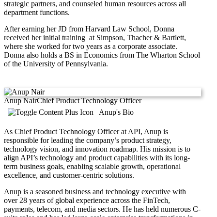
strategic partners, and counseled human resources across all
department functions.
After earning her JD from Harvard Law School, Donna
received her initial training at Simpson, Thacher & Bartlett,
where she worked for two years as a corporate associate.
Donna also holds a BS in Economics from The Wharton School
of the University of Pennsylvania.
Anup Nair
Chief Product Technology Officer
Anup's Bio
As Chief Product Technology Officer at API, Anup is
responsible for leading the company’s product strategy,
technology vision, and innovation roadmap. His mission is to
align API’s technology and product capabilities with its long-
term business goals, enabling scalable growth, operational
excellence, and customer-centric solutions.
Anup is a seasoned business and technology executive with
over 28 years of global experience across the FinTech,
payments, telecom, and media sectors. He has held numerous C-