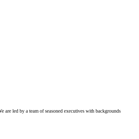
 We are led by a team of seasoned executives with backgrounds