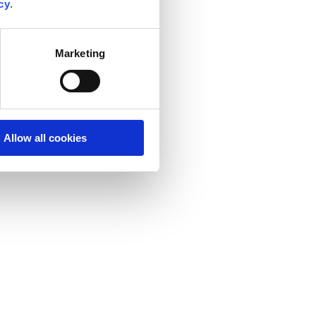
cy
.
Marketing
Allow all cookies