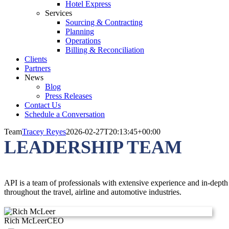
Hotel Express
Services
Sourcing & Contracting
Planning
Operations
Billing & Reconciliation
Clients
Partners
News
Blog
Press Releases
Contact Us
Schedule a Conversation
Team
Tracey Reyes
2026-02-27T20:13:45+00:00
LEADERSHIP TEAM
API is a team of professionals with extensive experience and in-dept
throughout the travel, airline and automotive industries.
Rich McLeer
CEO