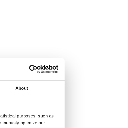
About
atistical purposes, such as
tinuously optimize our