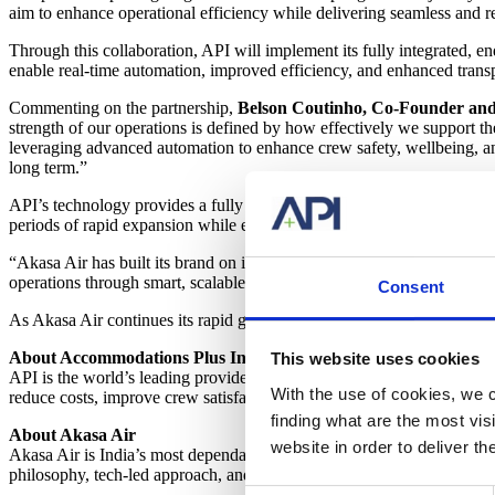
aim to enhance operational efficiency while delivering seamless and r
Through this collaboration, API will implement its fully integrated,
enable real-time automation, improved efficiency, and enhanced trans
Commenting on the partnership,
Belson
Coutinho, Co-Founder and 
strength of our operations is defined by how effectively we support th
leveraging advanced automation to enhance crew safety, wellbeing, and 
long term.”
API’s technology provides a fully automated procure-to-pay solution,
periods of rapid expansion while ensuring consistency, reliability, an
“Akasa Air has built its brand on innovation, efficiency, and people-fi
operations through smart, scalable technology. By automating and op
Consent
As Akasa Air continues its rapid growth, this partnership with API re
About Accommodations Plus International (API)
This website uses cookies
API is the world’s leading provider of crew accommodations technology
With the use of cookies, we c
reduce costs, improve crew satisfaction, and streamline processes th
finding what are the most vi
About Akasa Air
website in order to deliver t
Akasa Air is India’s most dependable airline, offering warm and effici
philosophy, tech-led approach, and culture of service make this commit