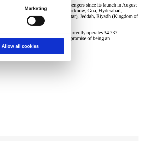
n India, serving over 24 million passengers since its launch in August
Marketing
, Delhi, Guwahati, Agartala, Pune, Lucknow, Goa, Hyderabad,
 Navi Mumbai, Dibrugarh, Doha (Qatar), Jeddah, Riyadh (Kingdom of
el-efficient LEAP-1B engines. It currently operates 34 737
 less noise, fulfilling the airline’s promise of being an
Allow all cookies