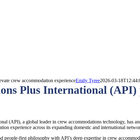
elevate crew accommodation experience
Emily Tyree
2026-03-18T12:44:
s Plus International (API) p
al (API), a global leader in crew accommodations technology, has annou
tion experience across its expanding domestic and international netwo
and people-first philosophy with API’s deep expertise in crew accommod