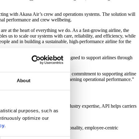
ting with Akasa Air’s crew and operations systems. The solution will
onal performance and crew wellbeing.
 are at the heart of everything we do. As a fast-growing airline, the
 us to scale our systems with care, reliability, and efficiency, while
ople and in building a sustainable, high-performance airline for the
sses. The scalable platform is designed to support airlines through
works grow in size and complexity.
s partnership underscores our shared commitment to supporting airline
e the crew experience while strengthening operational performance.”
About
rational excellence.
ines worldwide. With decades of industry expertise, API helps carriers
atistical purposes, such as
tinuously optimize our
cy
.
 the Akasa Way. Akasa’s youthful personality, employee-centric