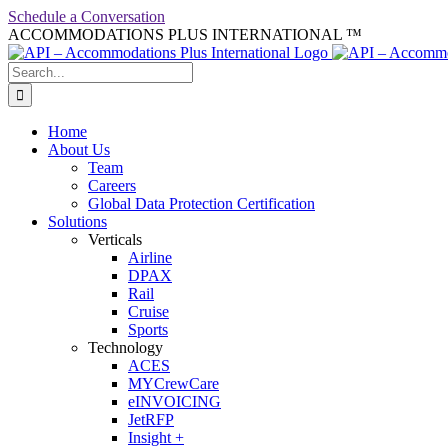
Skip
Schedule a Conversation
to
ACCOMMODATIONS PLUS INTERNATIONAL ™
facebook
linkedin
twitter
youtube
content
Search
for:
Home
About Us
Team
Careers
Global Data Protection Certification
Solutions
Verticals
Airline
DPAX
Rail
Cruise
Sports
Technology
ACES
MYCrewCare
eINVOICING
JetRFP
Insight +