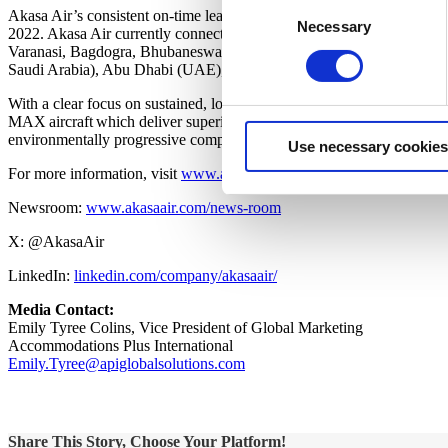
Consent
Akasa Air’s consistent on-time leadership, operational efficiencies an
Necessary
Selection
2022. Akasa Air currently connects with 26 domestic and six intern
Varanasi, Bagdogra, Bhubaneswar, Kolkata, Sri Vijaya Puram, Ayodh
Saudi Arabia), Abu Dhabi (UAE), Kuwait City (Kuwait) and Phuket 
With a clear focus on sustained, long-term growth, Akasa Air has pl
MAX aircraft which deliver superior efficiency in reducing fuel use and
environmentally progressive company with the youngest and greenest fl
Use necessary cookies
For more information, visit
www.akasaair.com
Newsroom:
www.akasaair.com/news-room
X: @AkasaAir
LinkedIn:
linkedin.com/company/akasaair/
Media Contact:
Emily Tyree Colins, Vice President of Global Marketing
Accommodations Plus International
Emily.Tyree@apiglobalsolutions.com
Share This Story, Choose Your Platform!