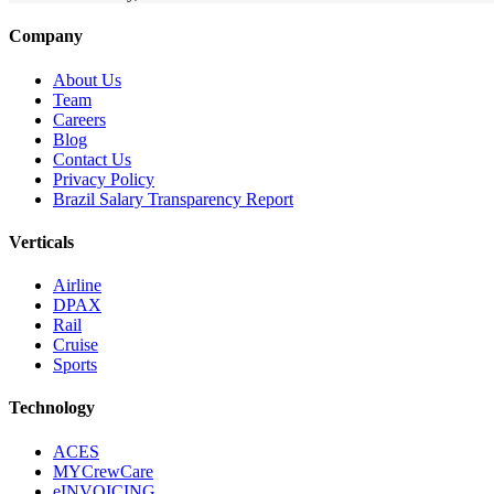
Company
About Us
Team
Careers
Blog
Contact Us
Privacy Policy
Brazil Salary Transparency Report
Verticals
Airline
DPAX
Rail
Cruise
Sports
Technology
ACES
MYCrewCare
eINVOICING