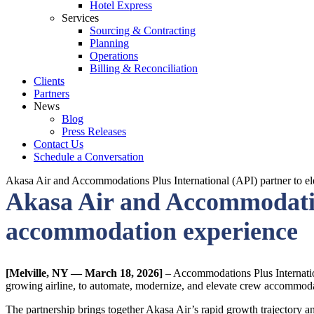
Hotel Express
Services
Sourcing & Contracting
Planning
Operations
Billing & Reconciliation
Clients
Partners
News
Blog
Press Releases
Contact Us
Schedule a Conversation
Akasa Air and Accommodations Plus International (API) partner to 
Akasa Air and Accommodation
accommodation experience
[Melville, NY — March 18, 2026]
– Accommodations Plus Internation
growing airline, to automate, modernize, and elevate crew accommoda
The partnership brings together Akasa Air’s rapid growth trajectory 