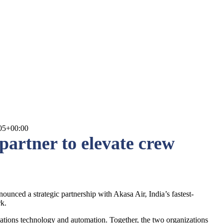
05+00:00
artner to elevate crew
nced a strategic partnership with Akasa Air, India’s fastest-
rk.
ations technology and automation. Together, the two organizations