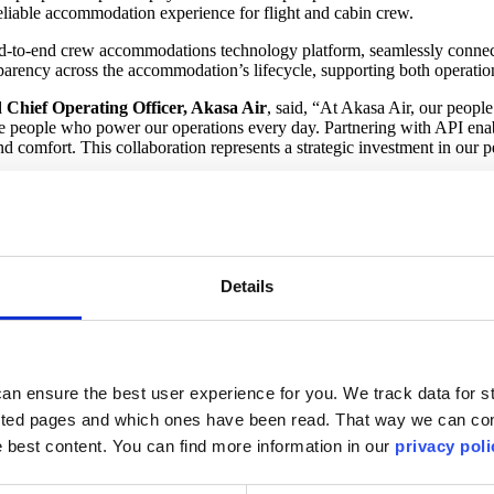
eliable accommodation experience for flight and cabin crew.
 end-to-end crew accommodations technology platform, seamlessly connec
parency across the accommodation’s lifecycle, supporting both operati
Chief Operating Officer, Akasa Air
, said, “At Akasa Air, our people
e people who power our operations every day. Partnering with API enables
comfort. This collaboration represents a strategic investment in our pe
 streamlining hotel sourcing, booking, communication, and payment proce
d comfort for crew members, an increasingly critical requirement as net
rst values,” said
Ramzi Kamel, Chief Commercial Officer, API
. “Thi
timizing the accommodations lifecycle, we’re helping Akasa Air enhanc
Details
inforces a shared vision of combining crew wellbeing and long-term ope
, delivering automation, integration, and operational efficiency to airl
an ensure the best user experience for you. We track data for st
rough advanced technology solutions.
sited pages and which ones have been read. That way we can con
he best content. You can find more information in our
privacy poli
ent customer service, reliable operations, and affordable fares – all in
ment a reality for all Indians.