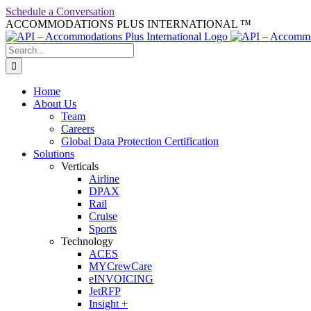
Skip
Schedule a Conversation
to
ACCOMMODATIONS PLUS INTERNATIONAL ™
facebook
linkedin
twitter
youtube
content
Search
for:
Home
About Us
Team
Careers
Global Data Protection Certification
Solutions
Verticals
Airline
DPAX
Rail
Cruise
Sports
Technology
ACES
MYCrewCare
eINVOICING
JetRFP
Insight +