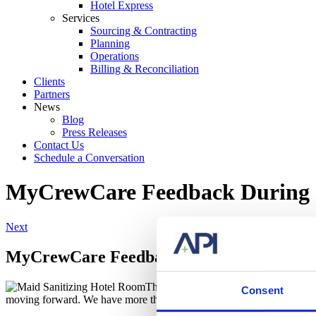
Hotel Express
Services
Sourcing & Contracting
Planning
Operations
Billing & Reconciliation
Clients
Partners
News
Blog
Press Releases
Contact Us
Schedule a Conversation
MyCrewCare Feedback During
Next
MyCrewCare Feedback During COVID-19
The goals of
API
have not changed sin
Consent
moving forward. We have more than 35 years of first-hand experience i