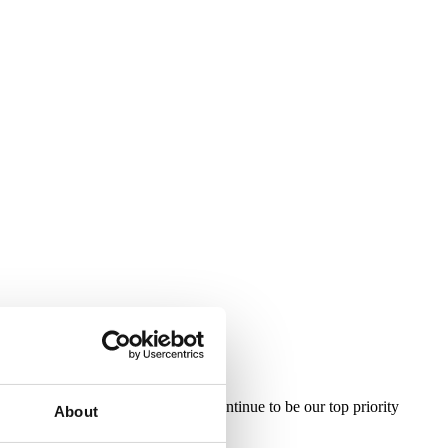
ficient layover experience will continue to be our top priority
About
, especially at this critical time.