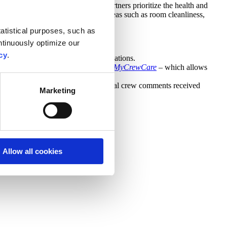
s over the past few weeks. API partners prioritize the health and
itive and is especially strong in areas such as room cleanliness,
atistical purposes, such as
tinuously optimize our
cy
.
ng potential COVID-19 exposure situations.
ur mobile client feedback platform –
MyCrewCare
– which allows
rough photography, videos, and personal crew comments received
Marketing
 high safety standards.
Allow all cookies