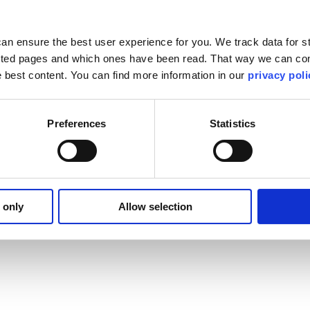
ent observations from airline crews our reports show minimal complaint
tensive sanitization measures. Overall feedback from crew members is pos
 hotel disinfecting regimens.
an ensure the best user experience for you. We track data for st
liness:
sited pages and which ones have been read. That way we can con
he best content. You can find more information in our
privacy poli
liness initiatives, preventative maintenance, and protocols for managi
form site inspections, we have been relying on information provided by o
ss and other important touchpoints that occur during layovers.
taff and hotel partners. Most all items are extensively documented th
Preferences
Statistics
service, working hand- in- hand with our hotel partners to maintain our
 only
Allow selection