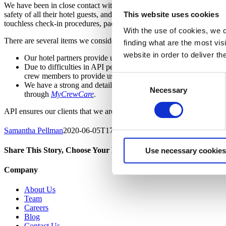
We have been in close contact with our
hotel partners
and based on rec
safety of all their hotel guests, and each property has implemented ex
This website uses cookies
touchless check-in procedures, packaged food options, and continuous
With the use of cookies, we c
There are several items we consider when evaluating the level of clean
finding what are the most vi
website in order to deliver t
Our hotel partners provide us with procedures on any new clean
Due to difficulties in API personnel traveling to hotels to per
crew members to provide us with real-time updates on cleanline
Consent
We have a strong and detailed follow-up process between our s
Necessary
Selection
through
MyCrewCare
.
API ensures our clients that we are committed to providing exemplary 
Samantha Pellman
2020-06-05T17:16:34+00:00
Share This Story, Choose Your Platform!
Use necessary cookies
facebook
twitter
linkedin
Company
About Us
Team
Careers
Blog
Contact Us