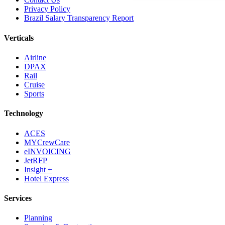
Privacy Policy
Brazil Salary Transparency Report
Verticals
Airline
DPAX
Rail
Cruise
Sports
Technology
ACES
MYCrewCare
eINVOICING
JetRFP
Insight +
Hotel Express
Services
Planning